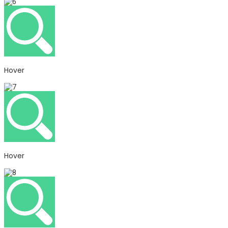
Hover
Hover