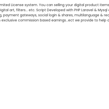
mited License system. You can selling your digital product items
ital art, filters… etc. Script Developed with PHP Laravel & Mys
log, payment gateways, social login & shares, multilanguage & re
n exclusive commission based earnings…ect we provide to help of