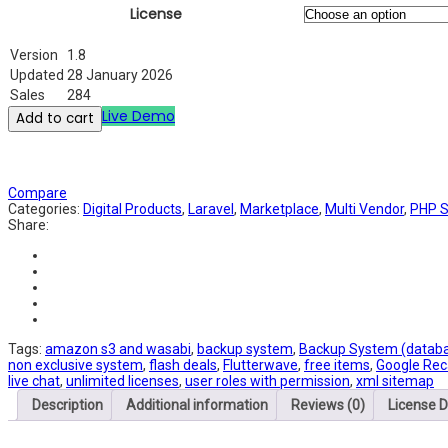
License
Version
1.8
Updated
28 January 2026
Sales
284
Live Demo
Add to cart
Compare
Categories:
Digital Products
,
Laravel
,
Marketplace
,
Multi Vendor
,
PHP S
Share:
Tags:
amazon s3 and wasabi
,
backup system
,
Backup System (databas
non exclusive system
,
flash deals
,
Flutterwave
,
free items
,
Google Rec
live chat
,
unlimited licenses
,
user roles with permission
,
xml sitemap
Description
Additional information
Reviews (0)
License D