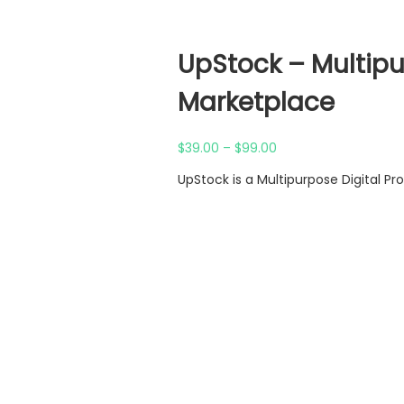
UpStock – Multipu
Marketplace
Price
$
39.00
–
$
99.00
range:
UpStock is a Multipurpose Digital P
$39.00
through
$99.00