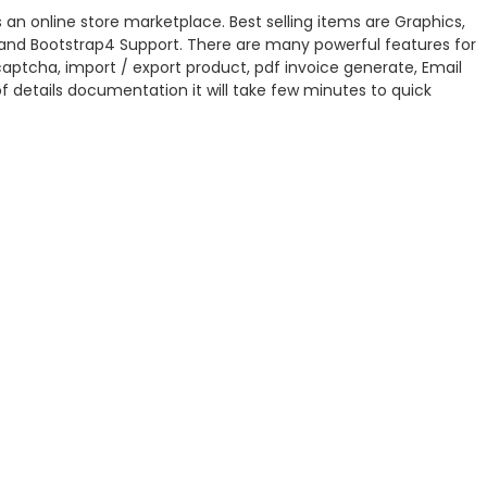
 an online store marketplace. Best selling items are Graphics,
ql and Bootstrap4 Support. There are many powerful features for
captcha, import / export product, pdf invoice generate, Email
 details documentation it will take few minutes to quick