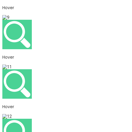
Hover
Hover
Hover