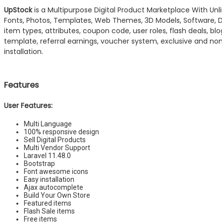
UpStock
is a Multipurpose Digital Product Marketplace With Unli
Fonts, Photos, Templates, Web Themes, 3D Models, Software, Dig
item types, attributes, coupon code, user roles, flash deals, b
template, referral earnings, voucher system, exclusive and no
installation.
Features
User Features:
Multi Language
100% responsive design
Sell Digital Products
Multi Vendor Support
Laravel 11.48.0
Bootstrap
Font awesome icons
Easy installation
Ajax autocomplete
Build Your Own Store
Featured items
Flash Sale items
Free items