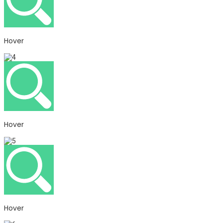
Hover
Hover
Hover