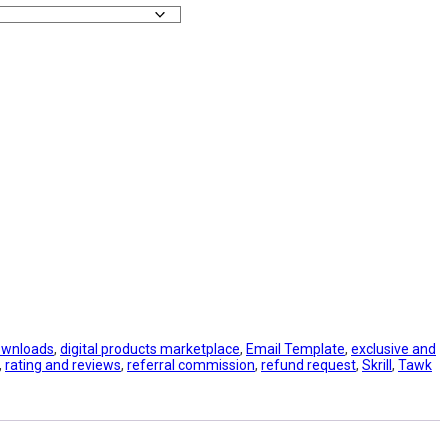
downloads
,
digital products marketplace
,
Email Template
,
exclusive and
,
rating and reviews
,
referral commission
,
refund request
,
Skrill
,
Tawk