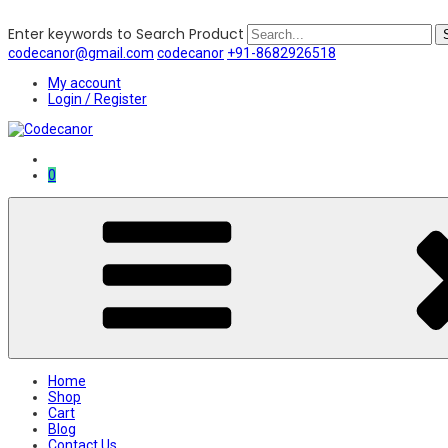
Enter keywords to Search Product
codecanor@gmail.com
codecanor
+91-8682926518
My account
Login / Register
0
Home
Shop
Cart
Blog
Contact Us