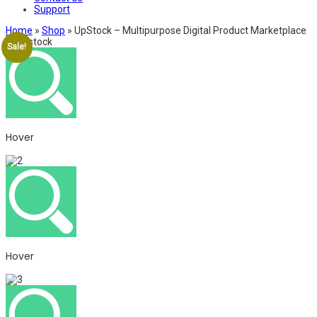
Support
Home
»
Shop
»
UpStock – Multipurpose Digital Product Marketplace
Sale!
Hover
Hover