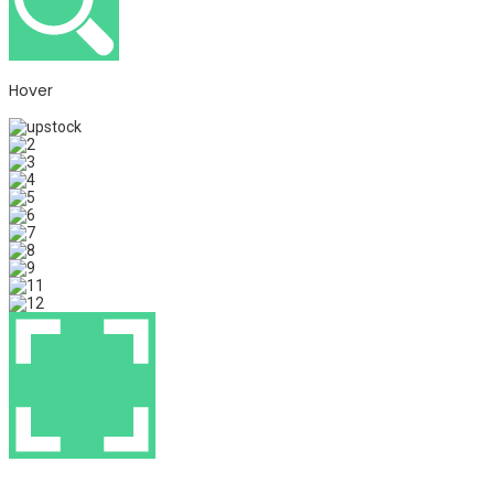
Hover