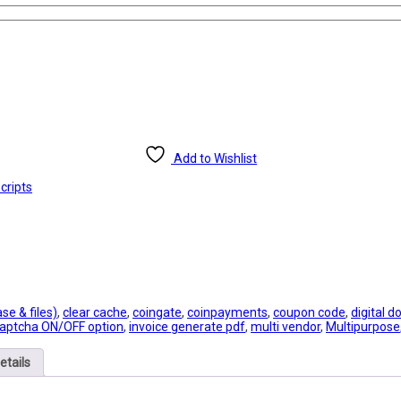
Add to Wishlist
cripts
e & files)
,
clear cache
,
coingate
,
coinpayments
,
coupon code
,
digital 
aptcha ON/OFF option
,
invoice generate pdf
,
multi vendor
,
Multipurpose
etails