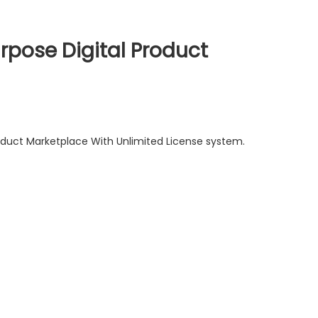
rpose Digital Product
roduct Marketplace With Unlimited License system.