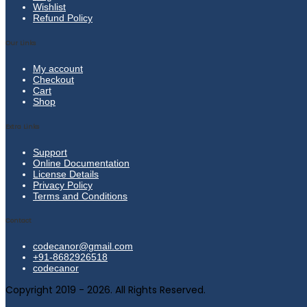
Wishlist
Refund Policy
Our Links
My account
Checkout
Cart
Shop
Extra Links
Support
Online Documentation
License Details
Privacy Policy
Terms and Conditions
Contact
codecanor@gmail.com
+91-8682926518
codecanor
Copyright 2019 - 2026. All Rights Reserved.