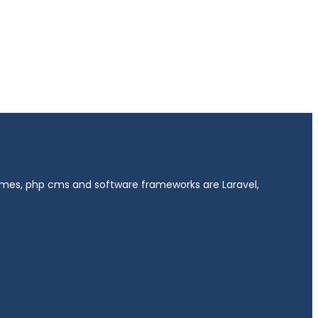
hemes, php cms and software frameworks are Laravel,