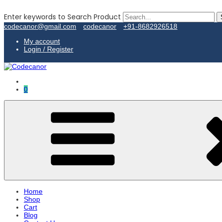
Enter keywords to Search Product
codecanor@gmail.com
codecanor
+91-8682926518
My account
Login / Register
0
Home
Shop
Cart
Blog