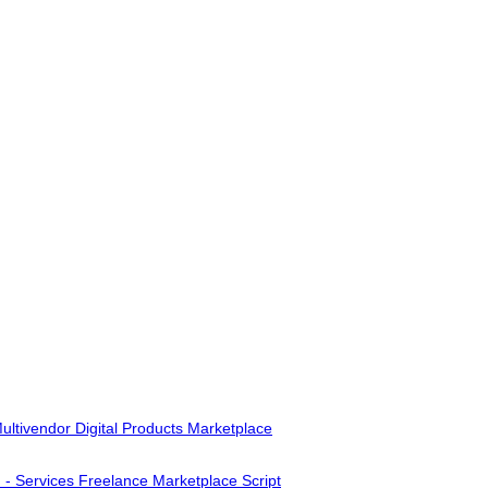
ultivendor Digital Products Marketplace
- Services Freelance Marketplace Script