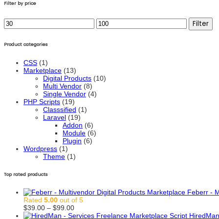
Filter by price
Min
Max
Filter
price
price
Product categories
CSS
(1)
Marketplace
(13)
Digital Products
(10)
Multi Vendor
(8)
Single Vendor
(4)
PHP Scripts
(19)
Classsified
(1)
Laravel
(19)
Addon
(6)
Module
(6)
Plugin
(6)
Wordpress
(1)
Theme
(1)
Top rated products
Feberr - M
Rated
5.00
out of 5
Price
$
39.00
–
$
99.00
range:
HiredMan 