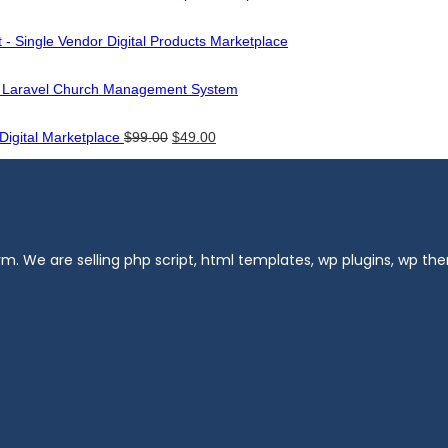
 - Single Vendor Digital Products Marketplace
- Laravel Church Management System
Original
Current
 Digital Marketplace
$
99.00
$
49.00
price
price
was:
is:
$99.00.
$49.00.
m. We are selling php script, html templates, wp plugins, wp t