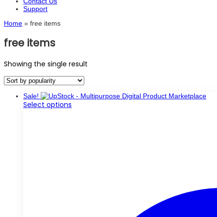
Contact Us
Support
Home
»
free items
free items
Showing the single result
Sale!
This
Select options
product
has
multiple
variants.
The
options
may
be
chosen
on
the
product
page