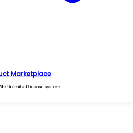
duct Marketplace
With Unlimited License system.