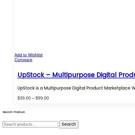
Add to Wishlist
Compare
UpStock – Multipurpose Digital Pro
UpStock is a Multipurpose Digital Product Marketplace 
Price
$
39.00
–
$
99.00
range:
$39.00
through
Search Product
$99.00
Search
Search
for: