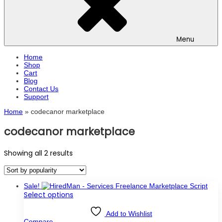
Menu
Home
Shop
Cart
Blog
Contact Us
Support
Home
»
codecanor marketplace
codecanor marketplace
Sorted
Showing all 2 results
by
popularity
Sale!
This
Select options
product
has
Add to Wishlist
multiple
Compare