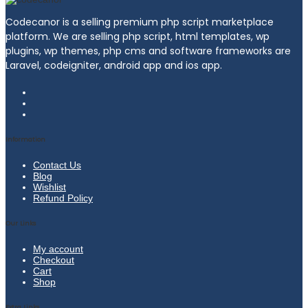
Codecanor is a selling premium php script marketplace
platform. We are selling php script, html templates, wp
plugins, wp themes, php cms and software frameworks are
Laravel, codeigniter, android app and ios app.
Information
Contact Us
Blog
Wishlist
Refund Policy
Our Links
My account
Checkout
Cart
Shop
Extra Links