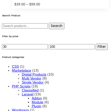
Price
$
39.00
–
$
99.00
range:
$39.00
through
Search Product
$99.00
Search
Search
for:
Filter by price
Min
Max
Filter
price
price
Product categories
CSS
(1)
Marketplace
(13)
Digital Products
(10)
Multi Vendor
(8)
Single Vendor
(4)
PHP Scripts
(19)
Classsified
(1)
Laravel
(19)
Addon
(6)
Module
(6)
Plugin
(6)
Wordpress
(1)