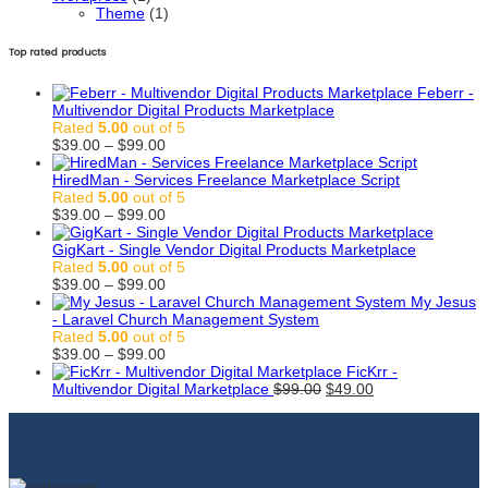
Theme
(1)
Top rated products
Feberr -
Multivendor Digital Products Marketplace
Rated
5.00
out of 5
Price
$
39.00
–
$
99.00
range:
$39.00
HiredMan - Services Freelance Marketplace Script
through
Rated
5.00
out of 5
$99.00
Price
$
39.00
–
$
99.00
range:
$39.00
GigKart - Single Vendor Digital Products Marketplace
through
Rated
5.00
out of 5
$99.00
Price
$
39.00
–
$
99.00
range:
My Jesus
$39.00
- Laravel Church Management System
through
Rated
5.00
out of 5
$99.00
Price
$
39.00
–
$
99.00
range:
FicKrr -
$39.00
Original
Current
Multivendor Digital Marketplace
$
99.00
$
49.00
through
price
price
$99.00
was:
is:
$99.00.
$49.00.