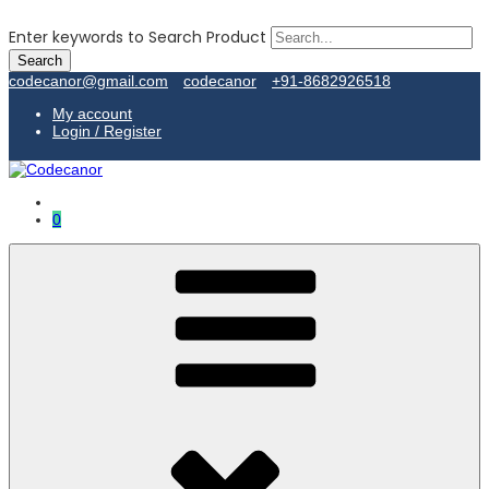
Enter keywords to Search Product
codecanor@gmail.com
codecanor
+91-8682926518
My account
Login / Register
0