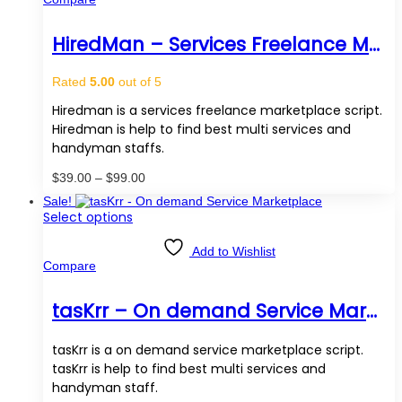
variants.
The
options
HiredMan – Services Freelance Marketplace Script
may
be
chosen
Rated
5.00
out of 5
on
the
Hiredman is a services freelance marketplace script.
product
Hiredman is help to find best multi services and
page
handyman staffs.
Price
$
39.00
–
$
99.00
range:
Sale!
$39.00
This
Select options
through
product
$99.00
has
Add to Wishlist
multiple
Compare
variants.
The
options
tasKrr – On demand Service Marketplace
may
be
chosen
tasKrr is a on demand service marketplace script.
on
tasKrr is help to find best multi services and
the
handyman staff.
product
page