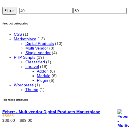
Filter
Min
Max
price
price
Product categories
CSS
(1)
Marketplace
(13)
Digital Products
(10)
Multi Vendor
(8)
Single Vendor
(4)
PHP Scripts
(19)
Classsified
(1)
Laravel
(19)
Addon
(6)
Module
(6)
Plugin
(6)
Wordpress
(1)
Theme
(1)
Top rated products
Feberr - Multivendor Digital Products Marketplace
Price
$
39.00
–
$
99.00
Rated
5.00
range:
out of 5