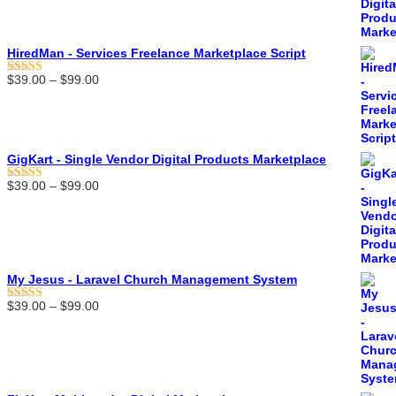
$39.00
through
$99.00
HiredMan - Services Freelance Marketplace Script
Price
$
39.00
–
$
99.00
Rated
5.00
range:
out of 5
$39.00
through
$99.00
GigKart - Single Vendor Digital Products Marketplace
Price
$
39.00
–
$
99.00
Rated
5.00
range:
out of 5
$39.00
through
$99.00
My Jesus - Laravel Church Management System
Price
$
39.00
–
$
99.00
Rated
5.00
range:
out of 5
$39.00
through
$99.00