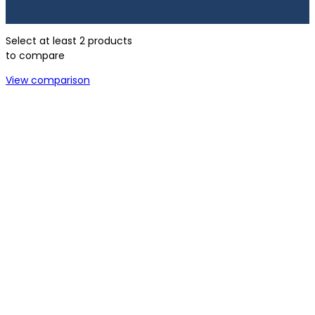
Select at least 2 products
to compare
View comparison