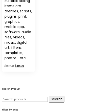
Suitable selling
items are
themes, scripts,
plugins, print,
graphics,
mobile app,
software, audio
files, videos,
music, digital
art, filters,
templates,
photos… etc.
Original
Current
$
99.00
$
49.00
price
price
was:
is:
$99.00.
$49.00.
Search Product
Search
Search
for:
Filter by price