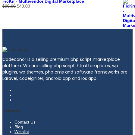
FicKrr - Multivendor Digital Marketplace
Original
Current
$
99.00
$
49.00
price
price
was:
is:
$99.00.
$49.00.
Codecanor is a selling premium php script marketplace
platform. We are selling php script, html templates, wp
plugins, wp themes, php cms and software frameworks are
Laravel, codeigniter, android app and ios app.
Information
Contact Us
Blog
Wishlist