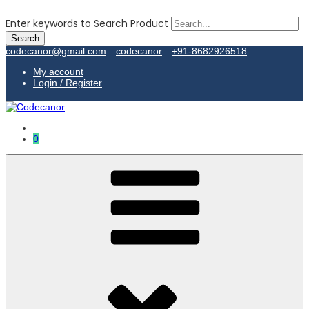
Enter keywords to Search Product
codecanor@gmail.com
codecanor
+91-8682926518
My account
Login / Register
0