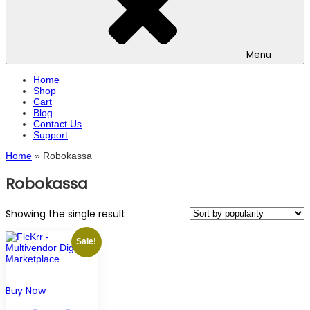
Menu
Home
Shop
Cart
Blog
Contact Us
Support
Home
»
Robokassa
Robokassa
Showing the single result
Sale!
Buy Now