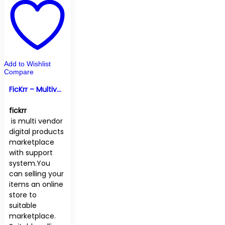
Add to Wishlist
Compare
FicKrr – Multivendor Digital Marketplace
fickrr
is multi vendor
digital products
marketplace
with support
system.You
can selling your
items an online
store to
suitable
marketplace.