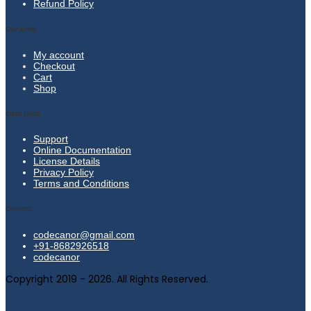
Refund Policy
Our Links
My account
Checkout
Cart
Shop
Extra Links
Support
Online Documentation
License Details
Privacy Policy
Terms and Conditions
Contact
codecanor@gmail.com
+91-8682926518
codecanor
Copyright 2019 - 2026. All Rights Reserved.