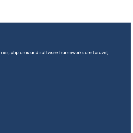
hemes, php cms and software frameworks are Laravel,