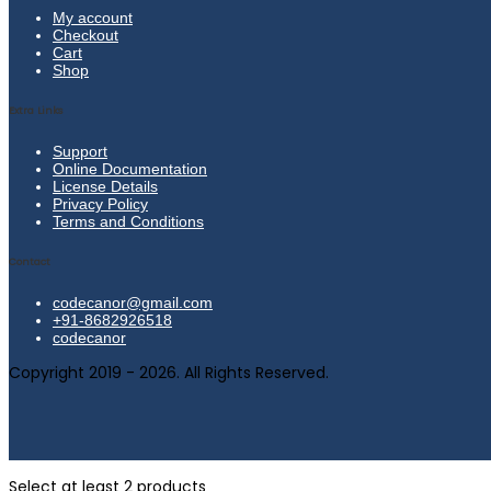
My account
Checkout
Cart
Shop
Extra Links
Support
Online Documentation
License Details
Privacy Policy
Terms and Conditions
Contact
codecanor@gmail.com
+91-8682926518
codecanor
Copyright 2019 - 2026. All Rights Reserved.
Select at least 2 products