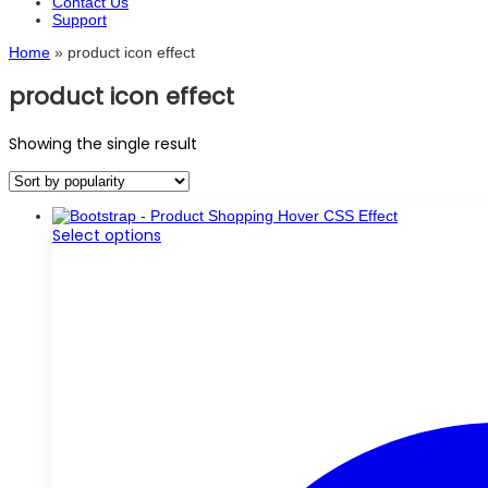
Contact Us
Support
Home
»
product icon effect
product icon effect
Showing the single result
This
Select options
product
has
multiple
variants.
The
options
may
be
chosen
on
the
product
page