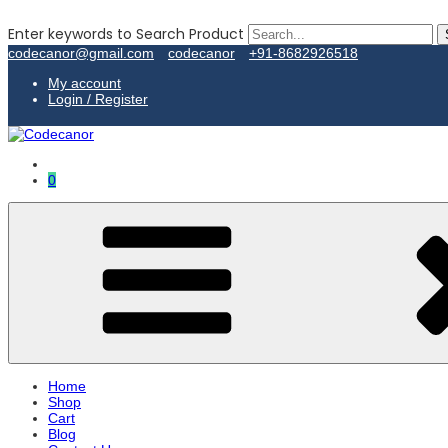
Enter keywords to Search Product
codecanor@gmail.com
codecanor
+91-8682926518
My account
Login / Register
0
Home
Shop
Cart
Blog