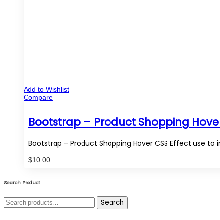
Add to Wishlist
Compare
Bootstrap – Product Shopping Hover
Bootstrap – Product Shopping Hover CSS Effect use to i
$
10.00
Search Product
Search
Search
for: