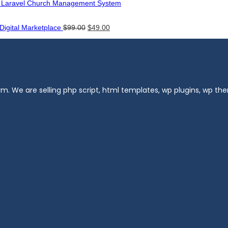
- Laravel Church Management System
Original
Current
 Digital Marketplace
$
99.00
$
49.00
price
price
was:
is:
$99.00.
$49.00.
m. We are selling php script, html templates, wp plugins, wp t