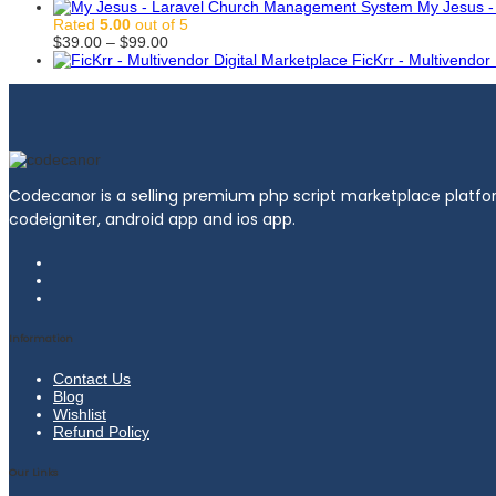
$99.00
range:
My Jesus 
$39.00
Rated
5.00
out of 5
through
Price
$
39.00
–
$
99.00
$99.00
range:
FicKrr - Multivendor
$39.00
through
$99.00
Codecanor is a selling premium php script marketplace platfor
codeigniter, android app and ios app.
Information
Contact Us
Blog
Wishlist
Refund Policy
Our Links