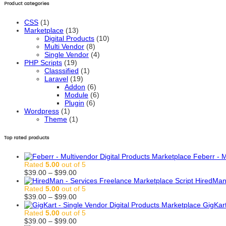
Product categories
CSS
(1)
Marketplace
(13)
Digital Products
(10)
Multi Vendor
(8)
Single Vendor
(4)
PHP Scripts
(19)
Classsified
(1)
Laravel
(19)
Addon
(6)
Module
(6)
Plugin
(6)
Wordpress
(1)
Theme
(1)
Top rated products
Feberr - M
Rated
5.00
out of 5
Price
$
39.00
–
$
99.00
range:
HiredMan 
$39.00
Rated
5.00
out of 5
through
Price
$
39.00
–
$
99.00
$99.00
range:
GigKart
$39.00
Rated
5.00
out of 5
through
Price
$
39.00
–
$
99.00