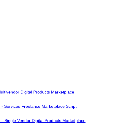
ultivendor Digital Products Marketplace
- Services Freelance Marketplace Script
 - Single Vendor Digital Products Marketplace