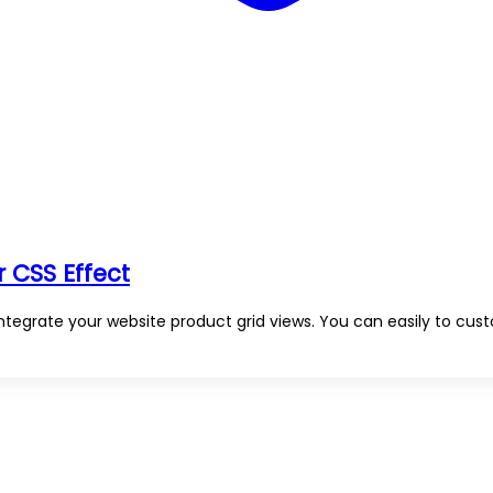
 CSS Effect
ntegrate your website product grid views. You can easily to cus