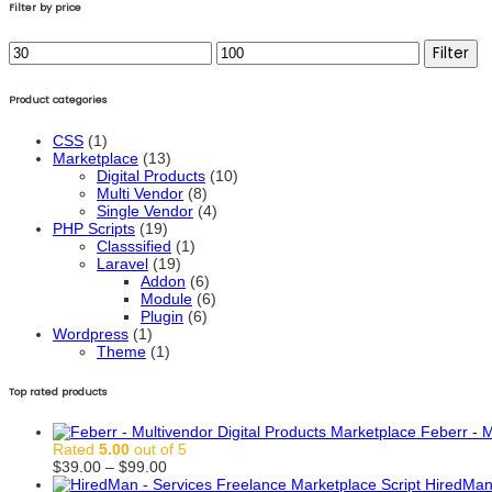
Filter by price
Min
Max
Filter
price
price
Product categories
CSS
(1)
Marketplace
(13)
Digital Products
(10)
Multi Vendor
(8)
Single Vendor
(4)
PHP Scripts
(19)
Classsified
(1)
Laravel
(19)
Addon
(6)
Module
(6)
Plugin
(6)
Wordpress
(1)
Theme
(1)
Top rated products
Feberr - M
Rated
5.00
out of 5
Price
$
39.00
–
$
99.00
range:
HiredMan 