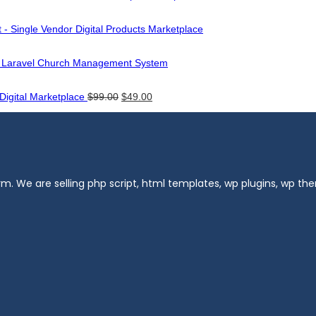
 - Single Vendor Digital Products Marketplace
- Laravel Church Management System
Original
Current
 Digital Marketplace
$
99.00
$
49.00
price
price
was:
is:
$99.00.
$49.00.
m. We are selling php script, html templates, wp plugins, wp t