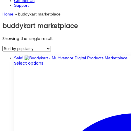
Contact Us
Support
Home
»
buddykart marketplace
buddykart marketplace
Showing the single result
Sale!
This
Select options
product
has
multiple
variants.
The
options
may
be
chosen
on
the
product
page