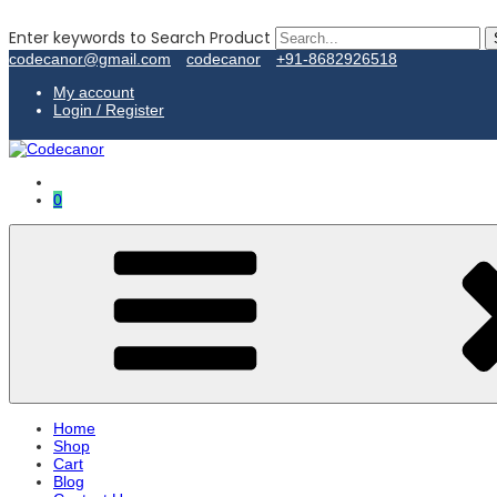
Enter keywords to Search Product
codecanor@gmail.com
codecanor
+91-8682926518
My account
Login / Register
0
Home
Shop
Cart
Blog