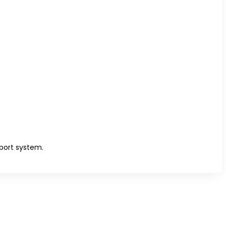
port system.