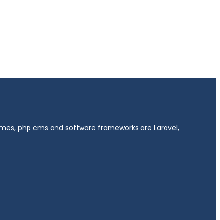
hemes, php cms and software frameworks are Laravel,