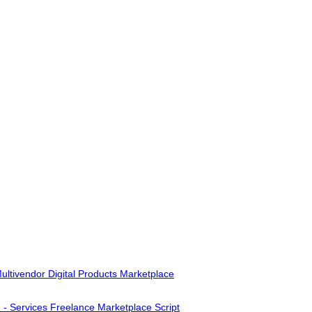
ultivendor Digital Products Marketplace
- Services Freelance Marketplace Script