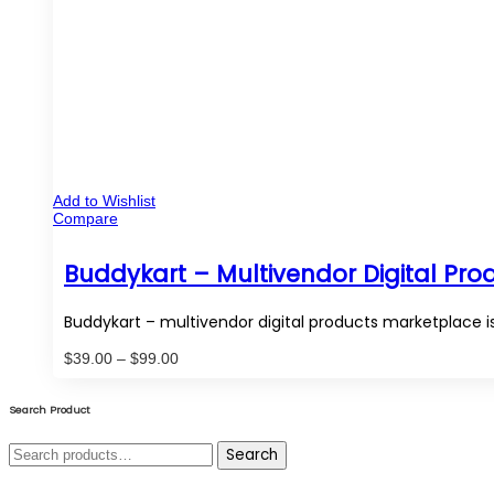
Add to Wishlist
Compare
Buddykart – Multivendor Digital Pr
Buddykart – multivendor digital products marketplace 
Price
$
39.00
–
$
99.00
range:
$39.00
through
Search Product
$99.00
Search
Search
for: