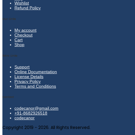
Wishlist
Refund Policy
Our Links
My account
Checkout
Cart
Shop
Extra Links
Support
Online Documentation
License Details
Privacy Policy
Terms and Conditions
Contact
codecanor@gmail.com
+91-8682926518
codecanor
Copyright 2019 - 2026. All Rights Reserved.