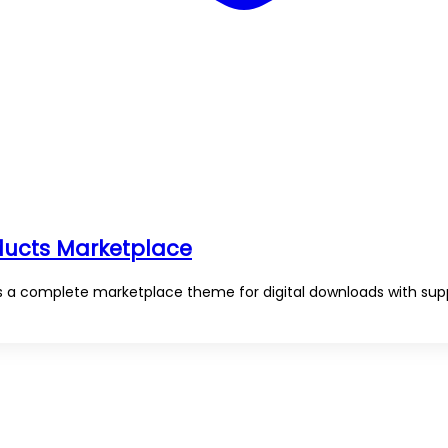
oducts Marketplace
is a complete marketplace theme for digital downloads with sup