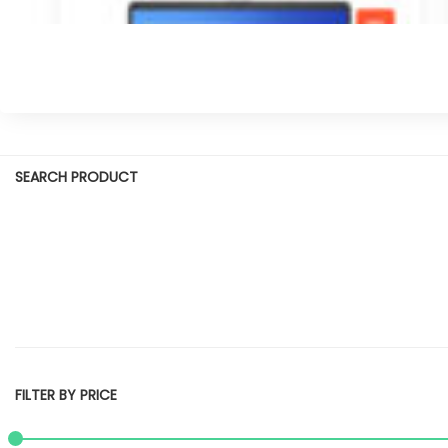
SEARCH PRODUCT
FILTER BY PRICE