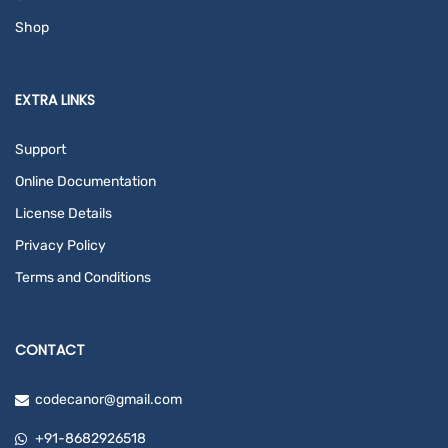
Shop
EXTRA LINKS
Support
Online Documentation
License Details
Privacy Policy
Terms and Conditions
CONTACT
codecanor@gmail.com
+91-8682926518