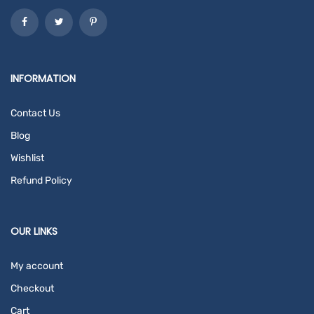
INFORMATION
Contact Us
Blog
Wishlist
Refund Policy
OUR LINKS
My account
Checkout
Cart