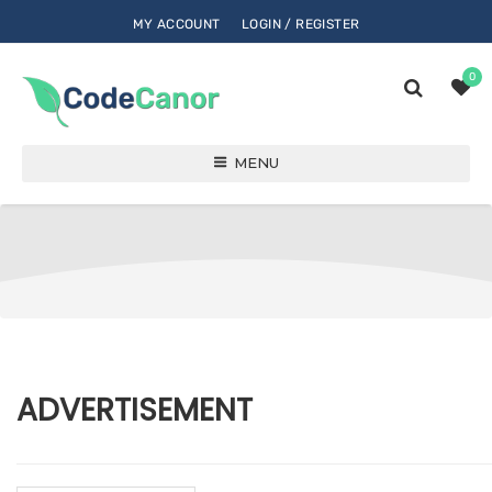
MY ACCOUNT
LOGIN / REGISTER
0
MENU
ADVERTISEMENT