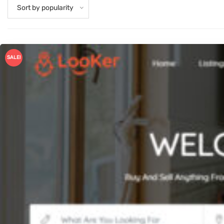
Sort by popularity
SALE!