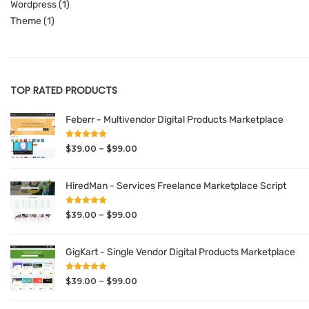
Wordpress
(1)
Theme
(1)
TOP RATED PRODUCTS
Feberr - Multivendor Digital Products Marketplace
Rated
5.00
Price
–
$
39.00
$
99.00
out of 5
range:
$39.00
HiredMan - Services Freelance Marketplace Script
through
Rated
5.00
$99.00
Price
–
$
39.00
$
99.00
out of 5
range:
$39.00
GigKart - Single Vendor Digital Products Marketplace
through
Rated
5.00
$99.00
Price
–
$
39.00
$
99.00
out of 5
range: