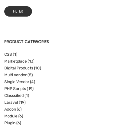
Min
Max
FILTER
price
price
PRODUCT CATEGORIES
CSS
(1)
Marketplace
(13)
Digital Products
(10)
Multi Vendor
(8)
Single Vendor
(4)
PHP Scripts
(19)
Classsified
(1)
Laravel
(19)
Addon
(6)
Module
(6)
Plugin
(6)