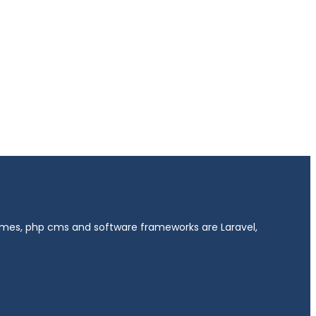
hemes, php cms and software frameworks are Laravel,