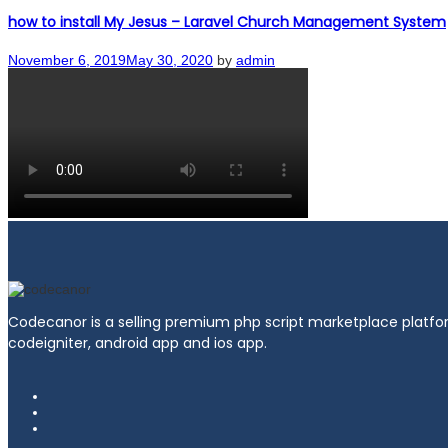
how to install My Jesus – Laravel Church Management System
Posted
November 6, 2019
May 30, 2020
by
admin
on
Codecanor is a selling premium php script marketplace platfor
codeigniter, android app and ios app.