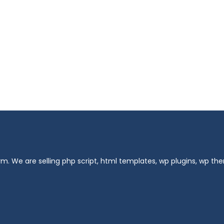
m. We are selling php script, html templates, wp plugins, wp t