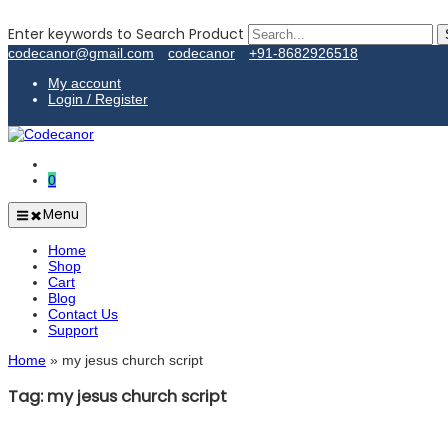
Enter keywords to Search Product
codecanor@gmail.com
codecanor
+91-8682926518
My account
Login / Register
0
Menu
Home
Shop
Cart
Blog
Contact Us
Support
Home
»
my jesus church script
Tag:
my jesus church script