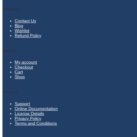
Information
Contact Us
Blog
Wishlist
Refund Policy
Our Links
My account
Checkout
Cart
Shop
Extra Links
Support
Online Documentation
License Details
Privacy Policy
Terms and Conditions