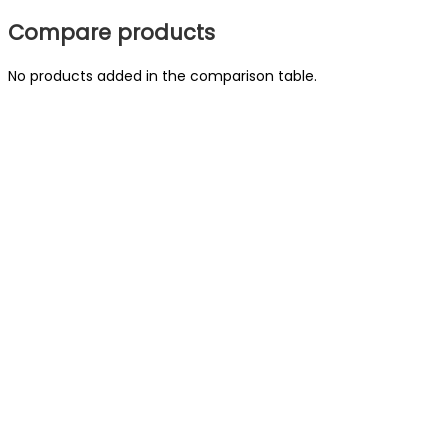
Compare products
No products added in the comparison table.